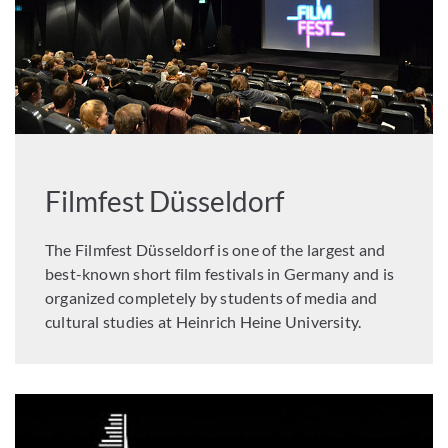
Filmfest Düsseldorf
The Filmfest Düsseldorf is one of the largest and
best-known short film festivals in Germany and is
organized completely by students of media and
cultural studies at Heinrich Heine University.