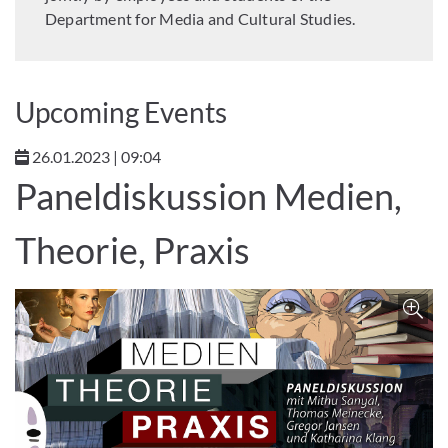
Department for Media and Cultural Studies.
Upcoming Events
26.01.2023 | 09:04
Paneldiskussion Medien,
Theorie, Praxis
Z