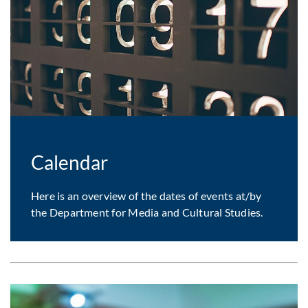
Calendar
Here is an overview of the dates of events at/by
the Department for Media and Cultural Studies.