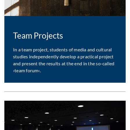
Team Projects
In a team project, students of media and cultural
studies independently develop a practical project
and present the results at the end in the so-called
›team forum‹.