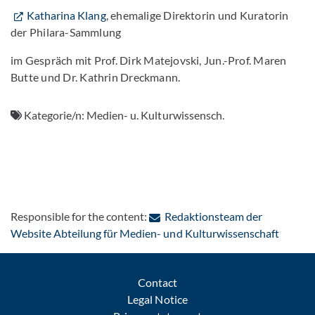
Katharina Klang
, ehemalige Direktorin und Kuratorin
der Philara-Sammlung
im Gespräch mit Prof. Dirk Matejovski, Jun.-Prof. Maren
Butte und Dr. Kathrin Dreckmann.
Kategorie/n:
Medien- u. Kulturwissensch.
Responsible for the content:
Redaktionsteam der
: Conta
Website Abteilung für Medien- und Kulturwissenschaft
Contact
Legal Notice