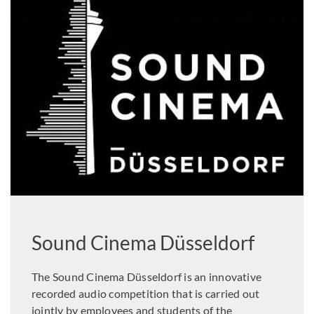
Sound Cinema Düsseldorf
The Sound Cinema Düsseldorf is an innovative
recorded audio competition that is carried out
jointly by employees and students of the