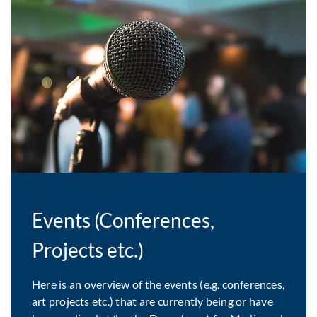
Events (Conferences,
Projects etc.)
Here is an overview of the events (e.g. conferences,
art projects etc.) that are currently being or have