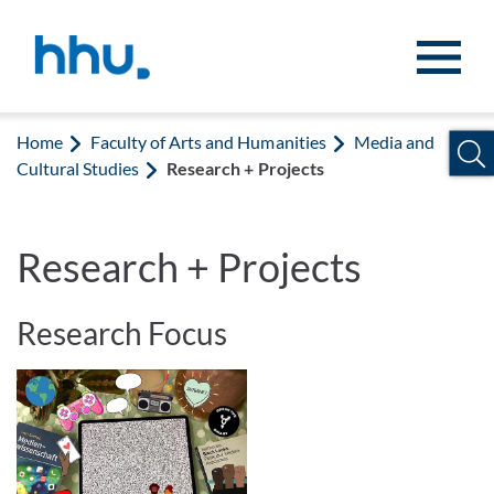
Jump to content
Jump to search
Home
Faculty of Arts and Humanities
Media and
Cultural Studies
Research + Projects
Research + Projects
Research Focus