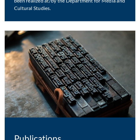
been realized at/by the Department for Media and
Cultural Studies.
Publications