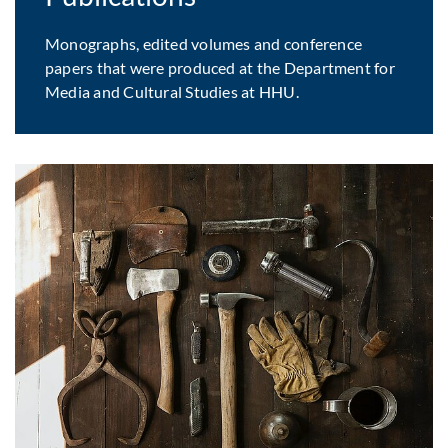
Monographs, edited volumes and conference
papers that were produced at the Department for
Media and Cultural Studies at HHU.