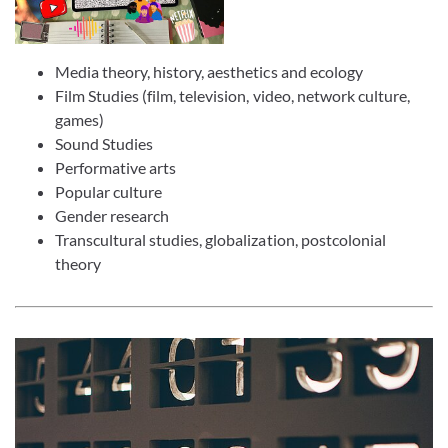
Media theory, history, aesthetics and ecology
Film Studies (film, television, video, network culture,
games)
Sound Studies
Performative arts
Popular culture
Gender research
Transcultural studies, globalization, postcolonial
theory