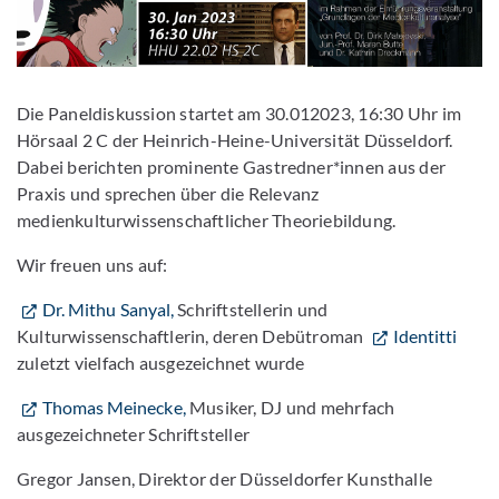
Die Paneldiskussion startet am 30.012023, 16:30 Uhr im
Hörsaal 2 C der Heinrich-Heine-Universität Düsseldorf.
Dabei berichten prominente Gastredner*innen aus der
Praxis und sprechen über die Relevanz
medienkulturwissenschaftlicher Theoriebildung.
Wir freuen uns auf:
Dr. Mithu Sanyal,
Schriftstellerin und
Kulturwissenschaftlerin, deren Debütroman
Identitti
zuletzt vielfach ausgezeichnet wurde
Thomas Meinecke,
Musiker, DJ und mehrfach
ausgezeichneter Schriftsteller
Gregor Jansen, Direktor der Düsseldorfer Kunsthalle